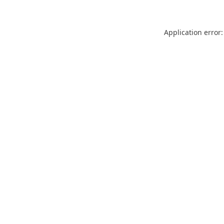
Application error: