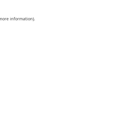
more information)
.