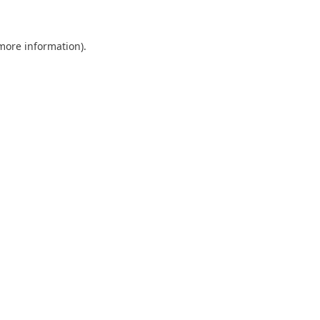
more information)
.