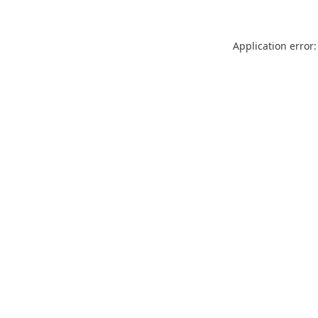
Application error: