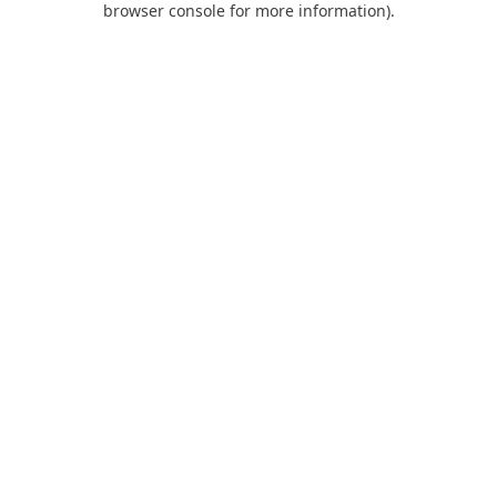
browser console for more information)
.