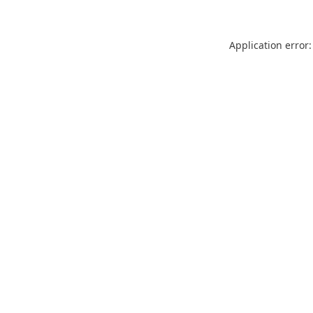
Application error: