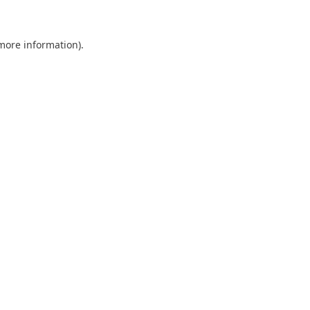
more information)
.