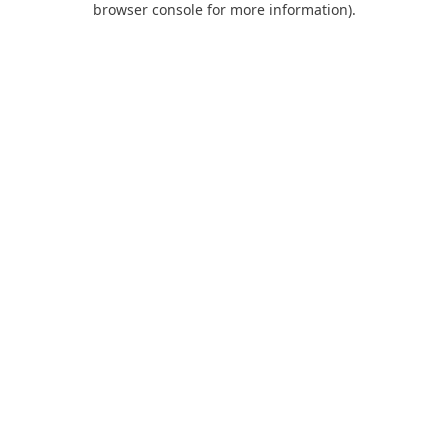
browser console for more information)
.