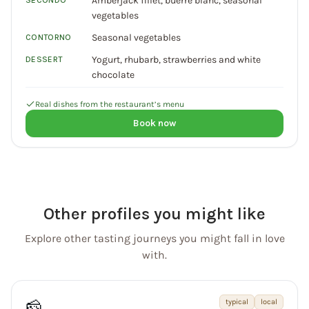
Amberjack fillet, buerre blanc, seasonal
SECONDO
vegetables
Seasonal vegetables
CONTORNO
Yogurt, rhubarb, strawberries and white
DESSERT
chocolate
Real dishes from the restaurant’s menu
Book now
Other profiles you might like
Explore other tasting journeys you might fall in love
with.
🧀
typical
local