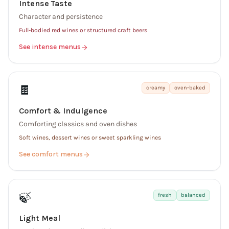
Intense Taste
Character and persistence
Full-bodied red wines or structured craft beers
See intense menus
🍫
creamy
oven-baked
Comfort & Indulgence
Comforting classics and oven dishes
Soft wines, dessert wines or sweet sparkling wines
See comfort menus
🍃
fresh
balanced
Light Meal