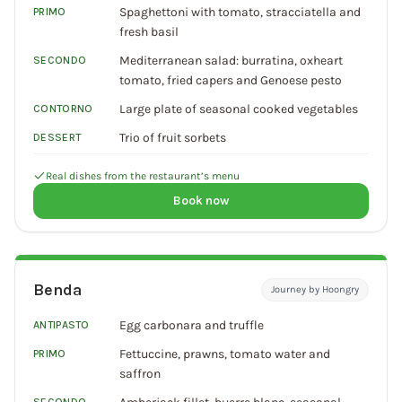
Spaghettoni with tomato, stracciatella and
PRIMO
fresh basil
Mediterranean salad: burratina, oxheart
SECONDO
tomato, fried capers and Genoese pesto
Large plate of seasonal cooked vegetables
CONTORNO
Trio of fruit sorbets
DESSERT
Real dishes from the restaurant’s menu
Book now
Benda
Journey by Hoongry
Egg carbonara and truffle
ANTIPASTO
Fettuccine, prawns, tomato water and
PRIMO
saffron