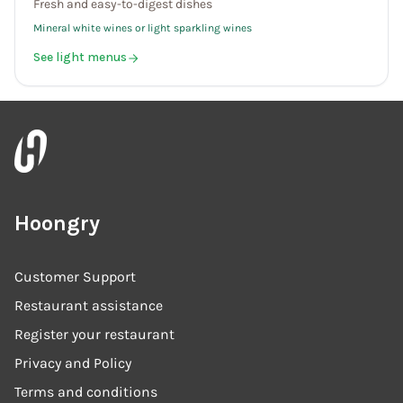
Fresh and easy-to-digest dishes
Mineral white wines or light sparkling wines
See light menus
Hoongry
Customer Support
Restaurant assistance
Register your restaurant
Privacy and Policy
Terms and conditions