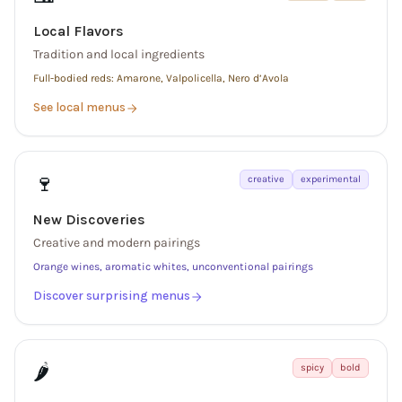
Local Flavors
Tradition and local ingredients
Full-bodied reds: Amarone, Valpolicella, Nero d’Avola
See local menus
🍷
creative
experimental
New Discoveries
Creative and modern pairings
Orange wines, aromatic whites, unconventional pairings
Discover surprising menus
🌶️
spicy
bold