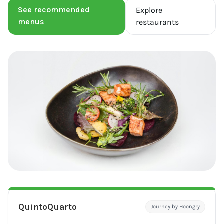
See recommended
Explore
menus
restaurants
QuintoQuarto
Journey by Hoongry