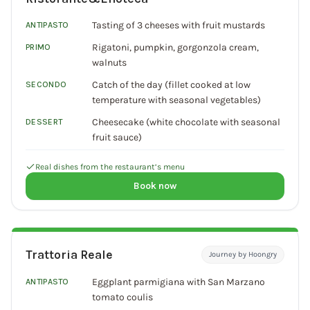
Tasting of 3 cheeses with fruit mustards
ANTIPASTO
Rigatoni, pumpkin, gorgonzola cream,
PRIMO
walnuts
Catch of the day (fillet cooked at low
SECONDO
temperature with seasonal vegetables)
Cheesecake (white chocolate with seasonal
DESSERT
fruit sauce)
Real dishes from the restaurant’s menu
Book now
Trattoria Reale
Journey by Hoongry
Eggplant parmigiana with San Marzano
ANTIPASTO
tomato coulis