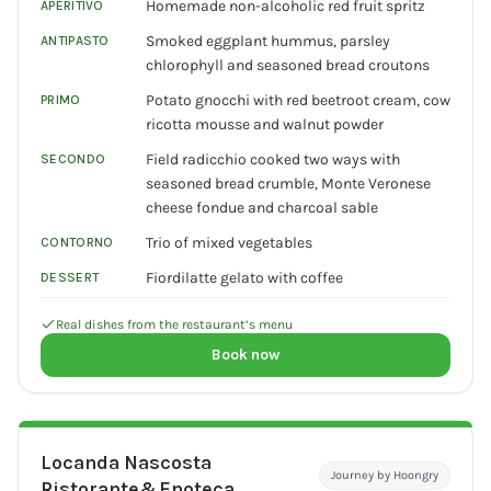
Homemade non-alcoholic red fruit spritz
APERITIVO
Smoked eggplant hummus, parsley
ANTIPASTO
chlorophyll and seasoned bread croutons
Potato gnocchi with red beetroot cream, cow
PRIMO
ricotta mousse and walnut powder
Field radicchio cooked two ways with
SECONDO
seasoned bread crumble, Monte Veronese
cheese fondue and charcoal sable
Trio of mixed vegetables
CONTORNO
Fiordilatte gelato with coffee
DESSERT
Real dishes from the restaurant’s menu
Book now
Locanda Nascosta
Journey by Hoongry
Ristorante&Enoteca