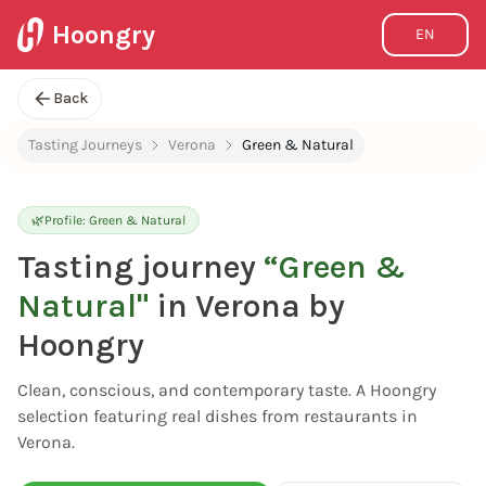
Hoongry
EN
Back
Tasting Journeys
Verona
Green & Natural
🌿
Profile:
Green & Natural
Tasting journey
“
Green &
Natural
"
in Verona by
Hoongry
Clean, conscious, and contemporary taste. A Hoongry
selection featuring real dishes from restaurants in
Verona.