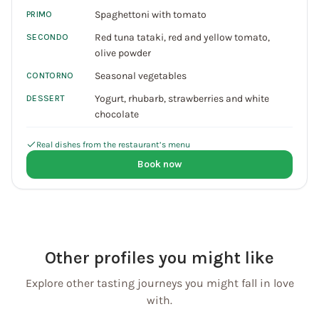
Spaghettoni with tomato
PRIMO
Red tuna tataki, red and yellow tomato,
SECONDO
olive powder
Seasonal vegetables
CONTORNO
Yogurt, rhubarb, strawberries and white
DESSERT
chocolate
Real dishes from the restaurant’s menu
Book now
Other profiles you might like
Explore other tasting journeys you might fall in love
with.