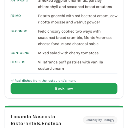
Smoked eggplant hummus, parsley
ANTIPASTO
chlorophyll and seasoned bread croutons
Potato gnocchi with red beetroot cream, cow
PRIMO
ricotta mousse and walnut powder
Field chicory cooked two ways with
SECONDO
seasoned bread crumble, Monte Veronese
cheese fondue and charcoal sable
Mixed salad with cherry tomatoes
CONTORNO
Villafranca puff pastries with vanilla
DESSERT
custard cream
Real dishes from the restaurant’s menu
Book now
Locanda Nascosta
Journey by Hoongry
Ristorante&Enoteca