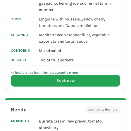
gazpacho, herring roe and fennel taralli
crumbs
Linguine with mussels, yellow cherry
PRIMO
tomatoes and Cabras mullet roe
Mediterranean croaker fillet, vegetable
SECONDO
caponata and tartar sauce
Mixed salad
CONTORNO
Trio of fruit sorbets
DESSERT
Real dishes from the restaurant’s menu
Book now
Benda
Journey by Hoongry
Burrata cream, raw prawn, tomato,
ANTIPASTO
strawberry