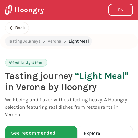
Hoongry
EN
Back
Tasting Journeys
Verona
Light Meal
🍃
Profile:
Light Meal
Tasting journey
“
Light Meal
"
in Verona by Hoongry
Well-being and flavor without feeling heavy. A Hoongry
selection featuring real dishes from restaurants in
Verona.
See recommended
Explore