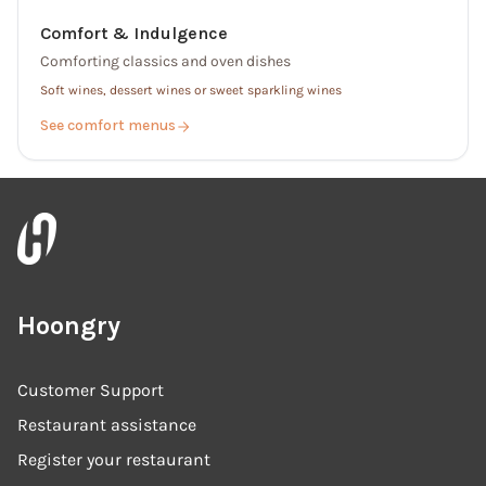
Comfort & Indulgence
Comforting classics and oven dishes
Soft wines, dessert wines or sweet sparkling wines
See comfort menus
Hoongry
Customer Support
Restaurant assistance
Register your restaurant