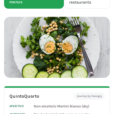
menus
restaurants
QuintoQuarto
Journey by Hoongry
Non-alcoholic Martini Bianco (dry)
APERITIVO