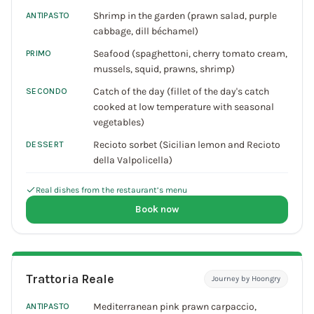
Shrimp in the garden (prawn salad, purple
ANTIPASTO
cabbage, dill béchamel)
Seafood (spaghettoni, cherry tomato cream,
PRIMO
mussels, squid, prawns, shrimp)
Catch of the day (fillet of the day's catch
SECONDO
cooked at low temperature with seasonal
vegetables)
Recioto sorbet (Sicilian lemon and Recioto
DESSERT
della Valpolicella)
Real dishes from the restaurant’s menu
Book now
Trattoria Reale
Journey by Hoongry
Mediterranean pink prawn carpaccio,
ANTIPASTO