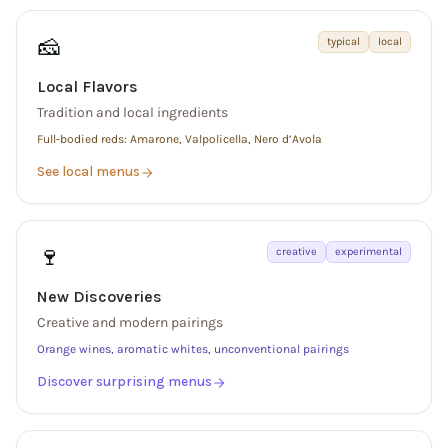
🧀
typical
local
Local Flavors
Tradition and local ingredients
Full-bodied reds: Amarone, Valpolicella, Nero d’Avola
See local menus
🍷
creative
experimental
New Discoveries
Creative and modern pairings
Orange wines, aromatic whites, unconventional pairings
Discover surprising menus