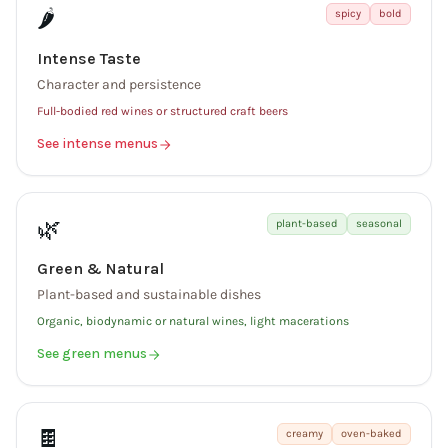
🌶️
spicy
bold
Intense Taste
Character and persistence
Full-bodied red wines or structured craft beers
See intense menus
🌿
plant-based
seasonal
Green & Natural
Plant-based and sustainable dishes
Organic, biodynamic or natural wines, light macerations
See green menus
🍫
creamy
oven-baked