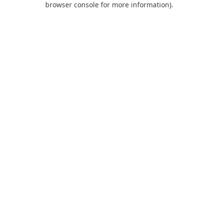
browser console for more information)
.