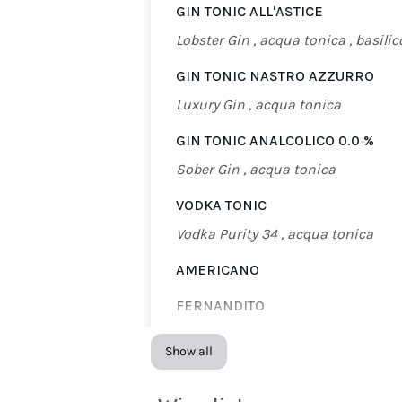
GIN TONIC ALL'ASTICE
Lobster Gin , acqua tonica , basilic
GIN TONIC NASTRO AZZURRO
Luxury Gin , acqua tonica
GIN TONIC ANALCOLICO 0.0 %
Sober Gin , acqua tonica
VODKA TONIC
Vodka Purity 34 , acqua tonica
AMERICANO
FERNANDITO
Fernet Branca , Coca Cola
Show all
FLUT CHAMPAGNE