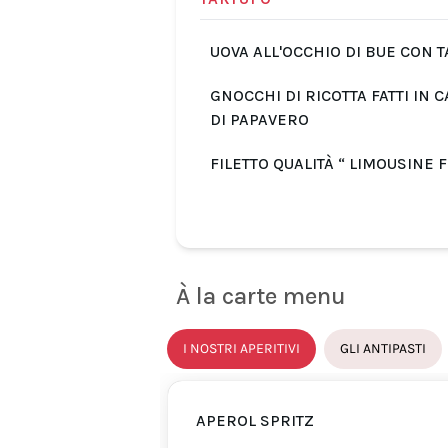
UOVA ALL'OCCHIO DI BUE CON 
GNOCCHI DI RICOTTA FATTI IN 
DI PAPAVERO
FILETTO QUALITÀ “ LIMOUSINE 
À la carte menu
I NOSTRI APERITIVI
GLI ANTIPASTI
APEROL SPRITZ