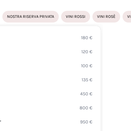
NOSTRA RISERVA PRIVATA
VINI ROSSI
VINI ROSÈ
V
180
€
FRAN
120
€
CUVÉ
100
€
HOTT
135
€
BELL
450
€
BELL
800
€
FERR
”
950
€
GIUL