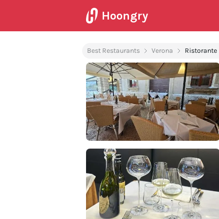
Hoongry
Best Restaurants
Verona
Ristorante