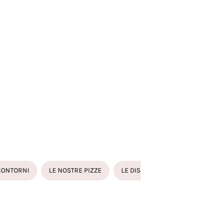
TÉED MUSSELS
IOLI DI PESCE FATTI IN CASA RIPIENI DI RICOTTA , CODE DI
BERO E BRANZINO
NZINO ALLA GRIGLIA O AL FORNO CON PANE GRATTATO
CONTORNI
LE NOSTRE PIZZE
LE DISSETANTI
LE BIRRE
ÉED MUSSELS