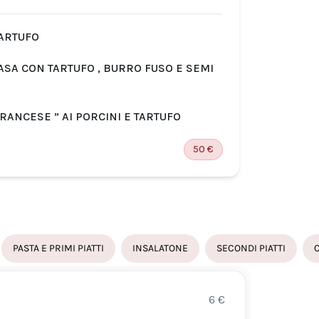
TARTUFO
SAU
CASA CON TARTUFO , BURRO FUSO E SEMI
RAV
GAM
FRANCESE ” AI PORCINI E TARTUFO
BRA
50
€
PASTA E PRIMI PIATTI
INSALATONE
SECONDI PIATTI
6
€
SAUT