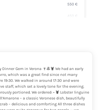
550
€
DURE
450
€
PROS
140
€
CRÉM
210
€
PROS
150
€
350
€
ly Dinner Gem in Verona 🍷🍝🦞 We had an early
urro, which was a great find since not many
180
€
re 19:30. We walked in around 17:30 and were
e staff, which set a lovely tone for the evening.
135
€
ously portioned. We ordered: • 🦞 Lobster linguine
all’Amarone – a classic Veronese dish, beautifully
180
€
rab – delicious and comforting All three dishes
ions were quite generous for two people — we