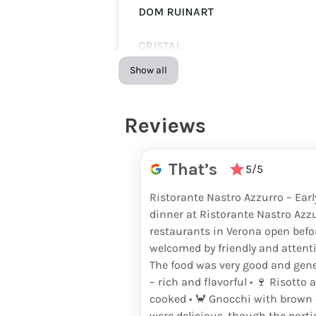
DOM RUINART
CRISTAL
Show all
LOUIS ROEDERER
LOUIS ROEDERER ROSÉ
Reviews
BOLLINGER SPECIAL CUVÉE
That’s
5/5
BOLLINGER LA GRANDE ANNÉE
Ristorante Nastro Azzurro – Ear
dinner at Ristorante Nastro Azz
BOLLINGER ROSÉ
restaurants in Verona open befo
welcomed by friendly and attentiv
RUINART BRUT
The food was very good and gener
– rich and flavorful • 🍷 Risotto 
RUINART ROSÉ
cooked • 🦀 Gnocchi with brown c
were delicious, though the port