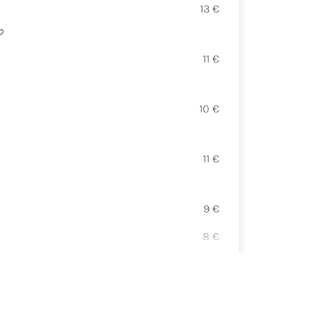
13
€
OCTO
o
FOIE
11
€
( 50 g
SELEZ
10
€
CAVIA
LA CA
11
€
TART
CARP
9
€
SALM
8
€
BURR
12
€