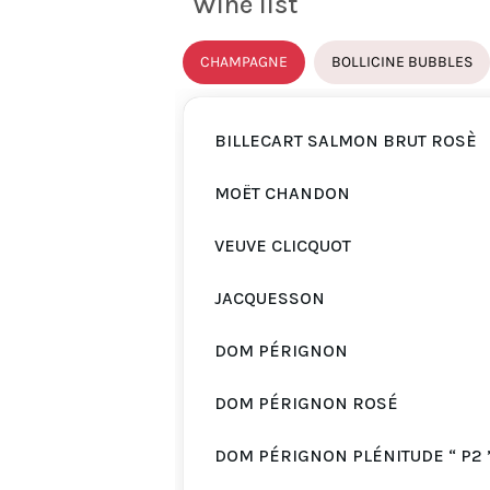
Wine list
CHAMPAGNE
BOLLICINE BUBBLES
BILLECART SALMON BRUT ROSÈ
MOËT CHANDON
VEUVE CLICQUOT
JACQUESSON
DOM PÉRIGNON
DOM PÉRIGNON ROSÉ
DOM PÉRIGNON PLÉNITUDE “ P2 