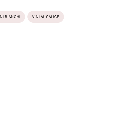
INI BIANCHI
VINI AL CALICE
CIACORTA MILLESIMATO
E 61 SATÈN FRANCIACORTA
ONE
AVISTA FRANCIACORTA
AVISTA ROSÉ FRANCIACORTA
ARI PERLE BRUT TRENTODOC
IO FERRARI RISERVA DEL FONDATORE