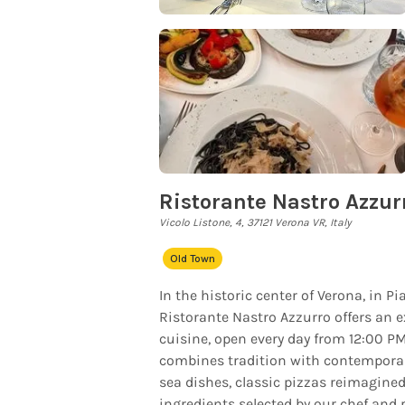
Ristorante Nastro Azzur
Vicolo Listone, 4, 37121 Verona VR, Italy
Old Town
In the historic center of Verona, in P
Ristorante Nastro Azzurro offers an e
cuisine, open every day from 12:00 P
combines tradition with contemporary
sea dishes, classic pizzas reimagined
ingredients selected by our chef and 