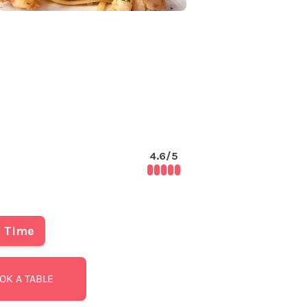
4.6
/5
Time
OK A TABLE