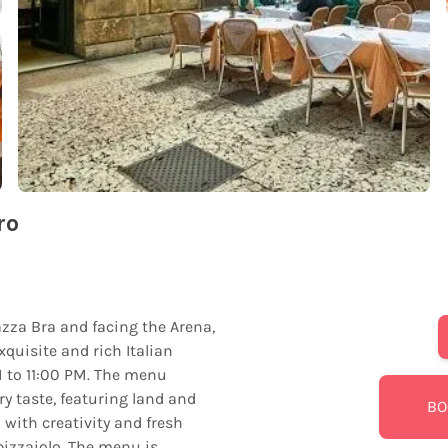
ro
iazza Bra and facing the Arena,
xquisite and rich Italian
M to 11:00 PM. The menu
 taste, featuring land and
BO
 with creativity and fresh
pizzaiolo. The menu is