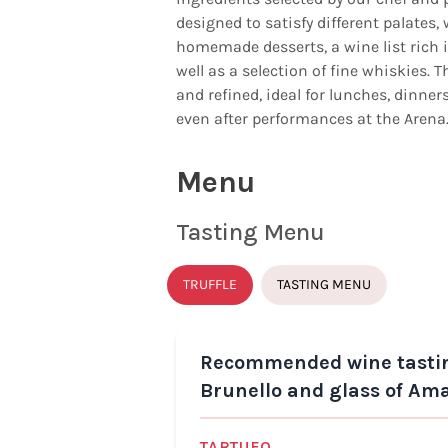
designed to satisfy different palates, 
homemade desserts, a wine list rich i
well as a selection of fine whiskies.
and refined, ideal for lunches, dinne
even after performances at the Arena
Menu
Tasting Menu
TRUFFLE
TASTING MENU
Recommended wine tasting:
Brunello and glass of Am
TARTUFO