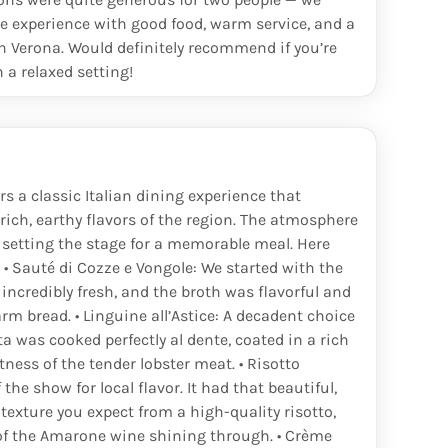
450
€
ice experience with good food, warm service, and a
n Verona. Would definitely recommend if you’re
150
€
n a relaxed setting!
550
€
750
€
55
€
rs a classic Italian dining experience that
rich, earthy flavors of the region. The atmosphere
90
€
 setting the stage for a memorable meal. Here
 • Sauté di Cozze e Vongole: We started with the
165
€
 incredibly fresh, and the broth was flavorful and
m bread. • Linguine all’Astice: A decadent choice
600
€
a was cooked perfectly al dente, coated in a rich
ness of the tender lobster meat. • Risotto
80
€
the show for local flavor. It had that beautiful,
exture you expect from a high-quality risotto,
450
€
of the Amarone wine shining through. • Crème