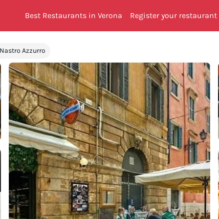
Best Restaurants in Verona
Register your restaurant
 Nastro Azzurro