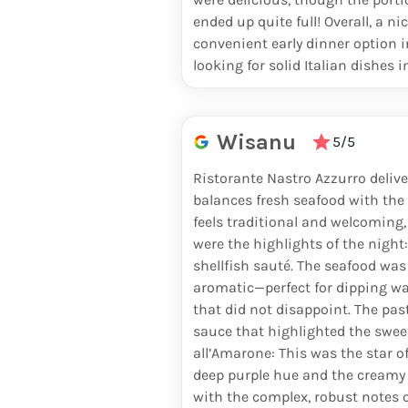
PERRIER JOUËT BELLE EPOQUE
ended up quite full! Overall, a n
convenient early dinner option i
GRAND BRUT
looking for solid Italian dishes i
KRUG GRANDE CUVÉE
KRUG ROSÉ 27TH EDITION
Wisanu
5/5
YVES JACQUES BRUT
Ristorante Nastro Azzurro delive
balances fresh seafood with the 
POMMERY
feels traditional and welcoming,
were the highlights of the night:
POMMERY ROSÉ
shellfish sauté. The seafood was
aromatic—perfect for dipping war
ARMAND DE BRIGNAC
that did not disappoint. The past
sauce that highlighted the sweet
HENRIOT BRUT SOUVERAIN
all’Amarone: This was the star of 
deep purple hue and the creamy t
AMOUR DE DEUTZ
with the complex, robust notes 