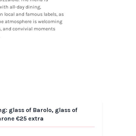
with all-day dining,
n local and famous labels, as
 The atmosphere is welcoming
rs, and convivial moments
.
 glass of Barolo, glass of
Reco
arone €25 extra
Luga
FISH