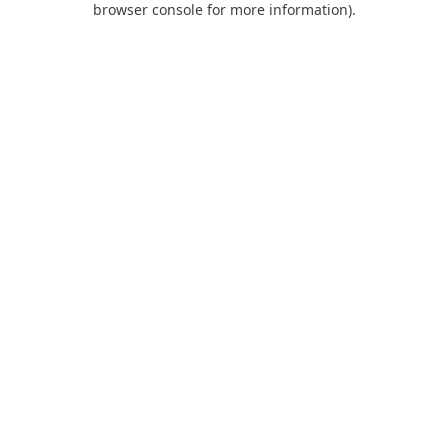
browser console for more information)
.