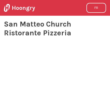
Hoongry
FR
San Matteo Church
Ristorante Pizzeria