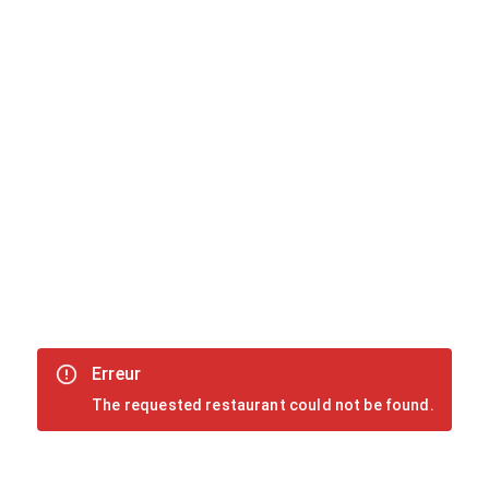
Erreur
The requested restaurant could not be found.