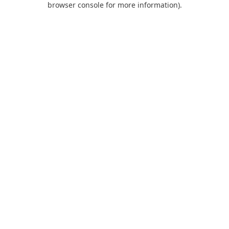
browser console for more information)
.