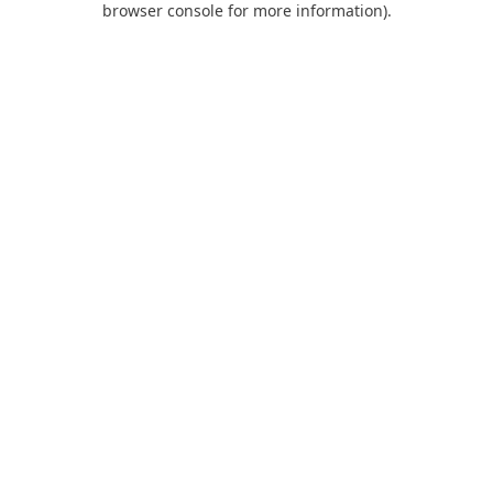
browser console for more information)
.