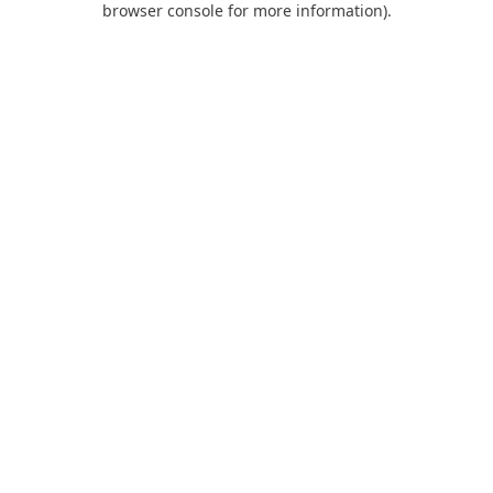
browser console for more information)
.