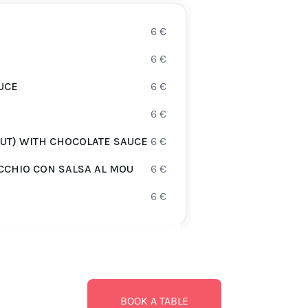
6
€
6
€
UCE
6
€
6
€
UT) WITH CHOCOLATE SAUCE
6
€
CCHIO CON SALSA AL MOU
6
€
6
€
BOOK A TABLE