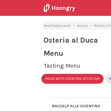
Hoongry
Best Restaurants
Verona
Osteria al 
Osteria al Duca
Menu
Tasting Menu
MENU WITH VICENTINE-STYLE COD
BACCALÀ ALLA VICENTINA