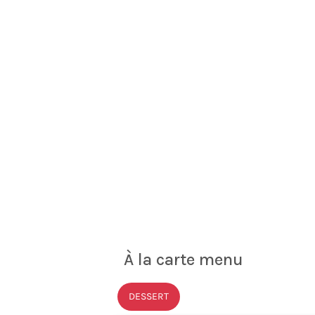
À la carte menu
DESSERT