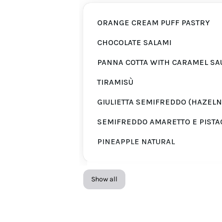
ORANGE CREAM PUFF PASTRY
CHOCOLATE SALAMI
PANNA COTTA WITH CARAMEL SA
TIRAMISÙ
GIULIETTA SEMIFREDDO (HAZELN
SEMIFREDDO AMARETTO E PISTA
PINEAPPLE NATURAL
Show all