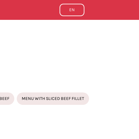
EN
BEEF
MENU WITH SLICED BEEF FILLET
FIXED MENU
ISED CUTTLEFISH