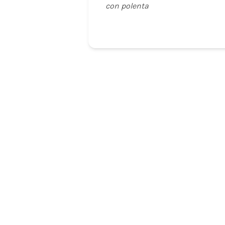
con polenta