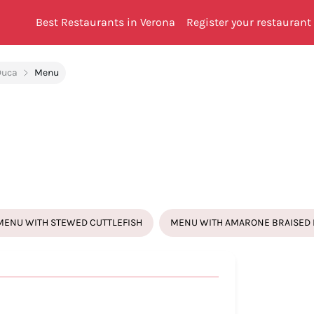
Best Restaurants in Verona
Register your restaurant
Duca
Menu
MENU WITH STEWED CUTTLEFISH
MENU WITH AMARONE BRAISED 
BRA