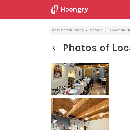
Hoongry
Best Restaurants
Verona
Locanda N
Photos of Lo