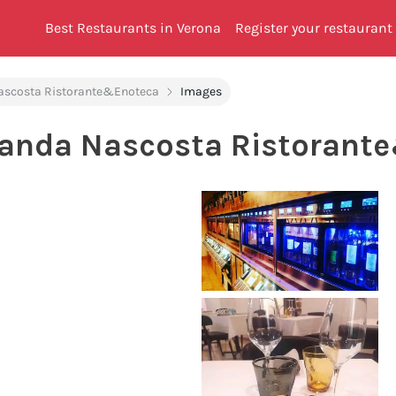
Best Restaurants in Verona
Register your restaurant
ascosta Ristorante&Enoteca
Images
canda Nascosta Ristorant