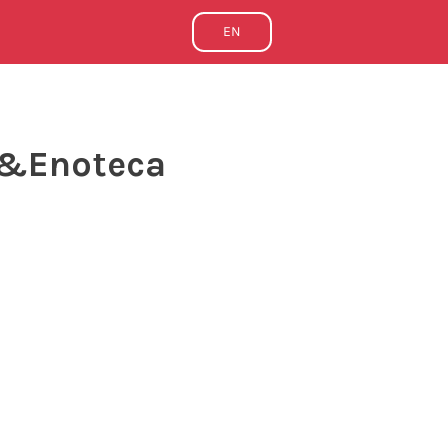
EN
e&Enoteca