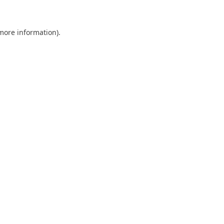
more information)
.