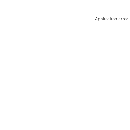
Application error: