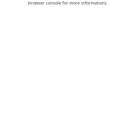
browser console for more information)
.