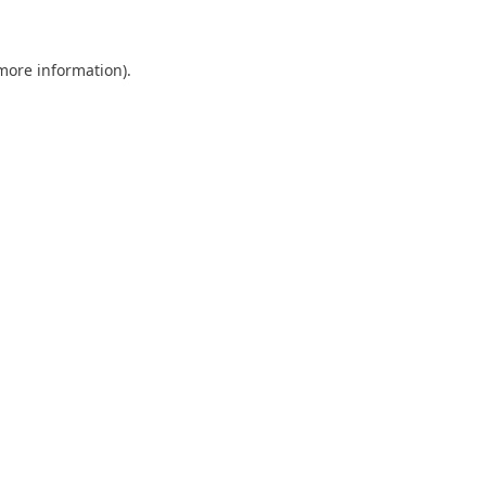
more information)
.