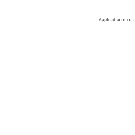
Application error: