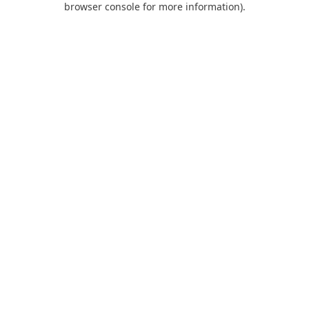
browser console for more information)
.