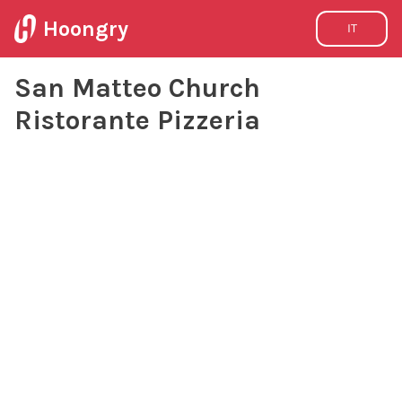
Hoongry
IT
San Matteo Church
Ristorante Pizzeria