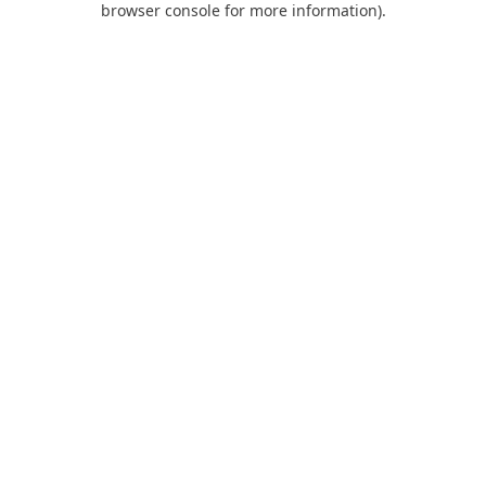
browser console for more information)
.