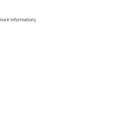
more information)
.