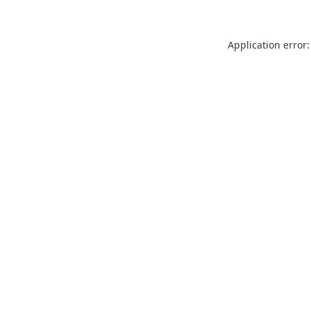
Application error: