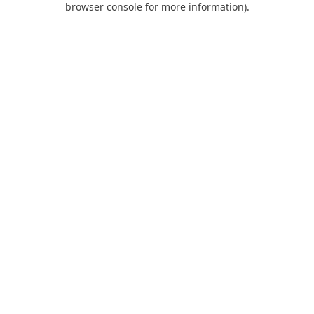
browser console for more information)
.