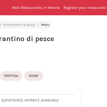
Best Restaurants in Verona
Register your restaurant
 - Ristorantino di pesce
Menu
rantino di pesce
TRIPTYCH
RIVER
SOFISTICATO, INTIMO E SENSUALE
UN P