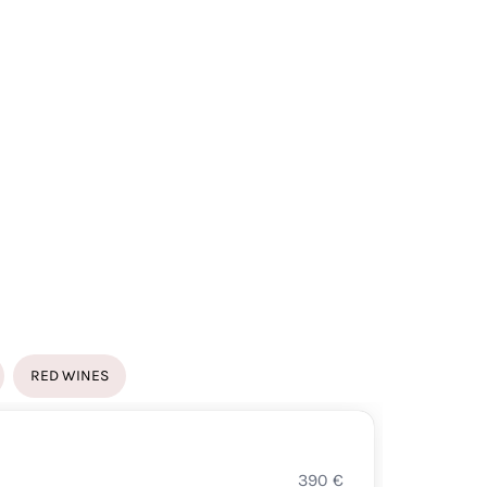
RED WINES
WHITE
390
€
CHAS