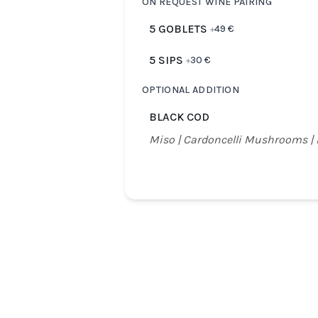
ON REQUEST WINE PAIRING
5 GOBLETS
49
€
+
5 SIPS
30
€
+
OPTIONAL ADDITION
BLACK COD
Miso | Cardoncelli Mushrooms |