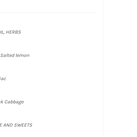
CUR
PRE
IL, HERBS
BET
TRO
 Salted lemon
Radi
ST
iac
Caul
TOR
ack Cabbage
Pik
EPI
EE AND SWEETS
PRE