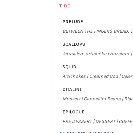
TIDE
PRELUDE
BETWEEN THE FINGERS BREAD, O
SCALLOPS
Jerusalem artichoke | Hazelnut |
SQUID
Artichokes | Creamed Cod | Celer
DITALINI
Mussels | Cannellini Beans | Bl
EPILOGUE
PRE DESSERT | DESSERT | COFF