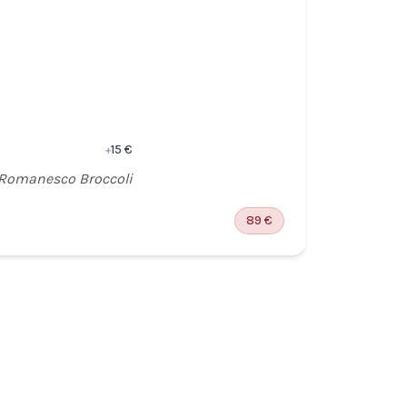
WINE 
5 G
5 S
OPTI
SMO
15
€
+
 Romanesco Broccoli
Chu
89
€