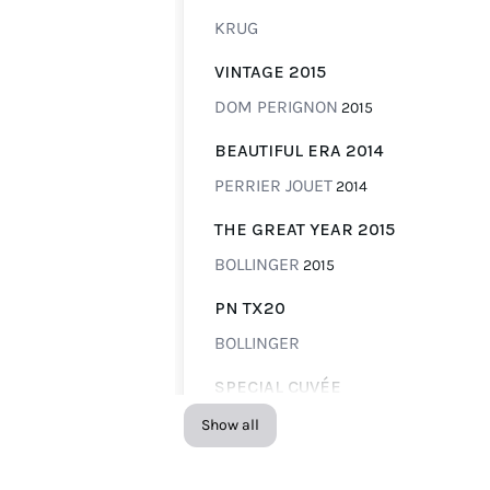
KRUG
VINTAGE 2015
DOM PERIGNON
2015
BEAUTIFUL ERA 2014
PERRIER JOUET
2014
THE GREAT YEAR 2015
BOLLINGER
2015
PN TX20
BOLLINGER
SPECIAL CUVÉE
BOLLINGER
Show all
CUVÉE 748