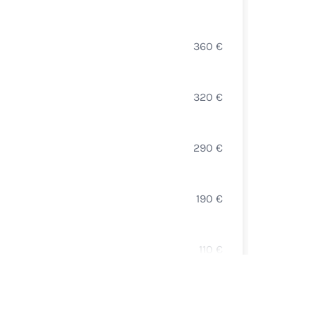
DOMA
360
€
PULI
PAUL 
320
€
MERS
BALLO
290
€
SAINT
DAVI
190
€
WHIT
BALLO
110
€
BOUR
LOUIS
150
€
HAUT