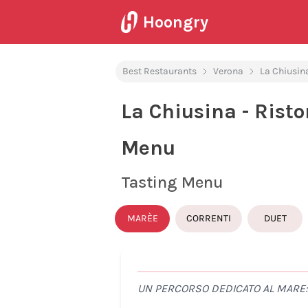
Hoongry
Best Restaurants
Verona
La Chiusina
La Chiusina - Risto
Menu
Tasting Menu
MARÈE
CORRENTI
DUET
UN PERCORSO DEDICATO AL MARE: 