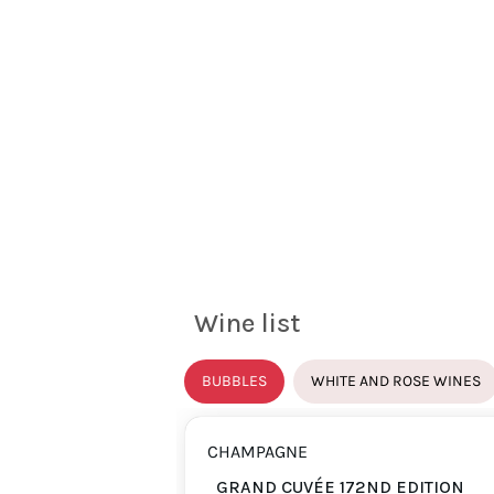
Wine list
BUBBLES
WHITE AND ROSE WINES
CHAMPAGNE
GRAND CUVÉE 172ND EDITION