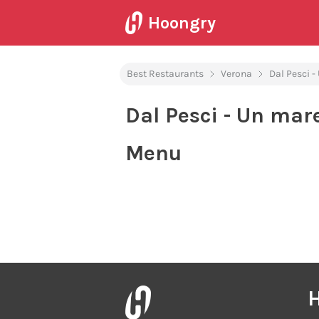
Hoongry
Best Restaurants
Verona
Dal Pesci -
Dal Pesci - Un mar
Menu