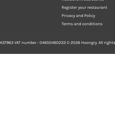
Register your restaurant
Privacy and Policy
Terms and conditions
-437963
VAT number
: 04650460233 ©
2026
Hoongry.
All right