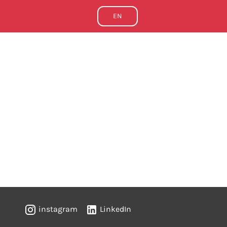
EN
instagram
LinkedIn