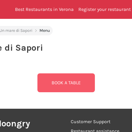
Best Restaurants in Verona
Register your restaurant
 Un mare di Sapori
Menu
e di Sapori
BOOK A TABLE
Hoongry
Customer Support
Restaurant assistance