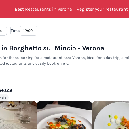
Best Restaurants in Verona
Register your restaurant
Time
 in Borghetto sul Mincio - Verona
 for those looking for a restaurant near Verona, ideal for a day trip, a r
ted restaurants and easily book online.
 pesce
ncio