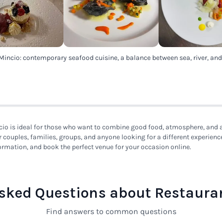
Mincio: contemporary seafood cuisine, a balance between sea, river, an
io is ideal for those who want to combine good food, atmosphere, and a 
or couples, families, groups, and anyone looking for a different experienc
ormation, and book the perfect venue for your occasion online.
sked Questions about Restaura
Find answers to common questions