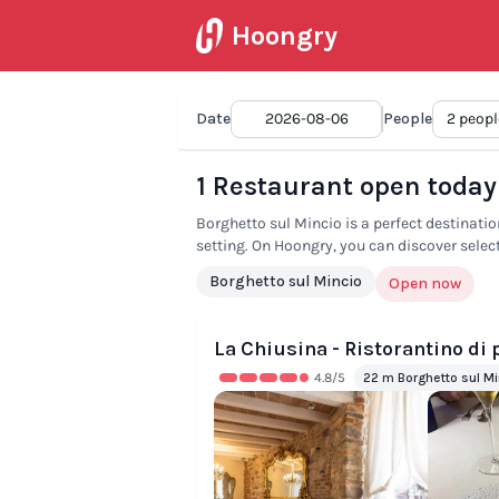
Hoongry
Date
2026-08-06
People
1 Restaurant open today
Borghetto sul Mincio is a perfect destination
setting. On Hoongry, you can discover selec
Borghetto sul Mincio
Open now
La Chiusina - Ristorantino di
4.8
/5
22 m Borghetto sul Mi