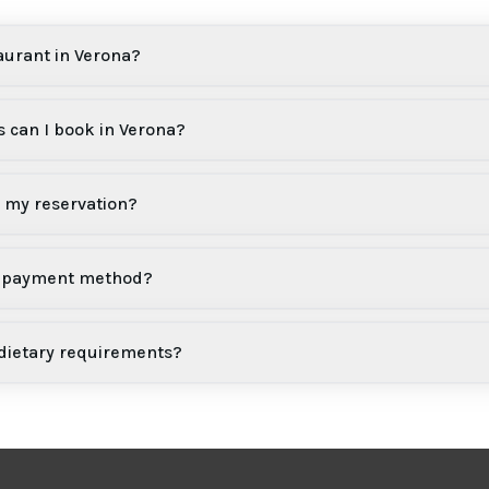
aurant in Verona?
 can I book in Verona?
l my reservation?
 a payment method?
 dietary requirements?