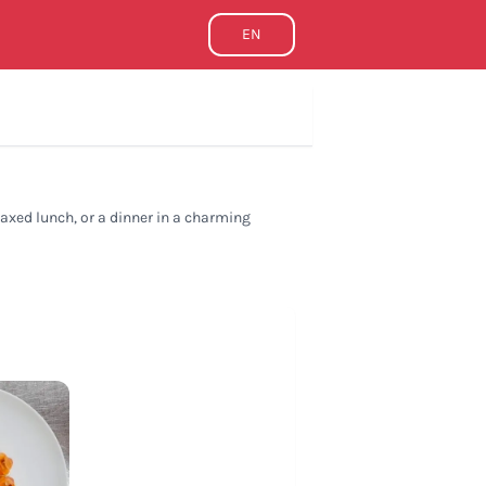
EN
elaxed lunch, or a dinner in a charming