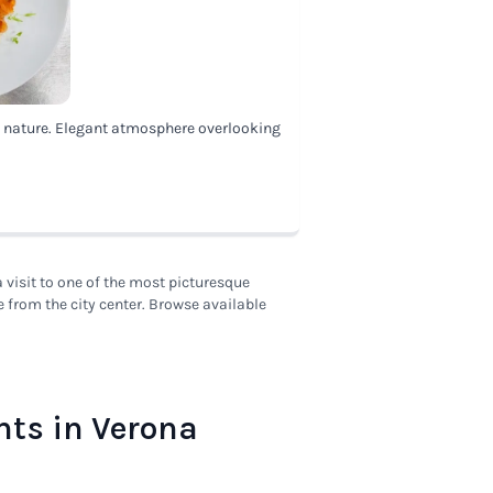
d nature. Elegant atmosphere overlooking
visit to one of the most picturesque
e from the city center. Browse available
nts in Verona