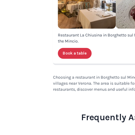
Restaurant La Chiusina in Borghetto sul 
the Mincio.
Book a table
Choosing a restaurant in Borghetto sul Minc
villages near Verona. The area is suitable f
restaurants, discover menus and useful inf
Frequently A