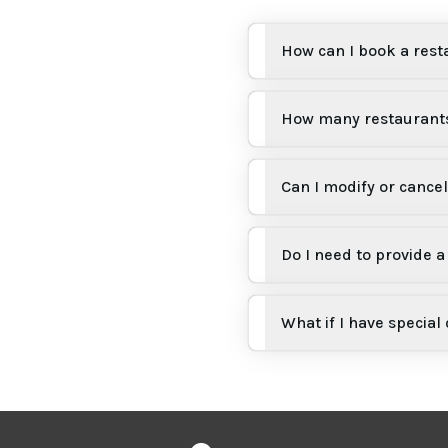
How can I book a rest
How many restaurants
Can I modify or cance
Do I need to provide
What if I have special