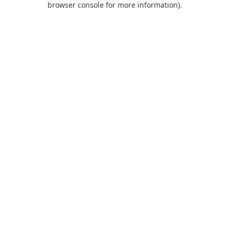
browser console for more information)
.